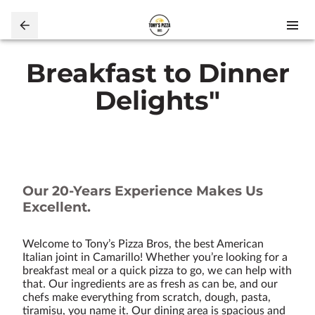
Breakfast to Dinner
Delights"
Our 20-Years Experience Makes Us
Excellent.
Welcome to Tony’s Pizza Bros, the best American
Italian joint in Camarillo! Whether you’re looking for a
breakfast meal or a quick pizza to go, we can help with
that. Our ingredients are as fresh as can be, and our
chefs make everything from scratch, dough, pasta,
tiramisu, you name it. Our dining area is spacious and