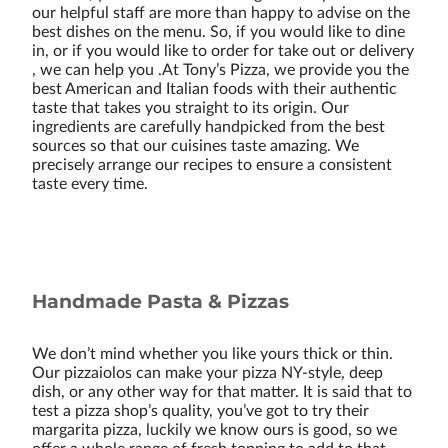
our helpful staff are more than happy to advise on the
best dishes on the menu. So, if you would like to dine
in, or if you would like to order for take out or delivery
, we can help you .At Tony’s Pizza, we provide you the
best American and Italian foods with their authentic
taste that takes you straight to its origin. Our
ingredients are carefully handpicked from the best
sources so that our cuisines taste amazing. We
precisely arrange our recipes to ensure a consistent
taste every time.
Handmade Pasta & Pizzas
We don’t mind whether you like yours thick or thin.
Our pizzaiolos can make your pizza NY-style, deep
dish, or any other way for that matter. It is said that to
test a pizza shop’s quality, you’ve got to try their
margarita pizza, luckily we know ours is good, so we