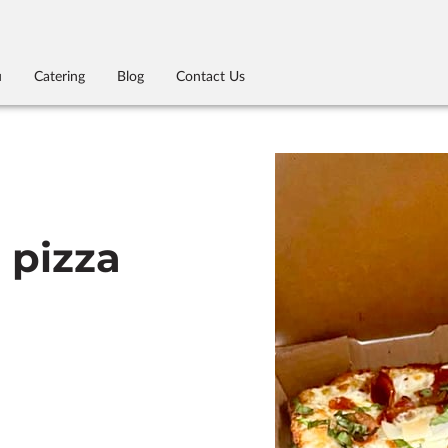
u
Catering
Blog
Contact Us
e pizza