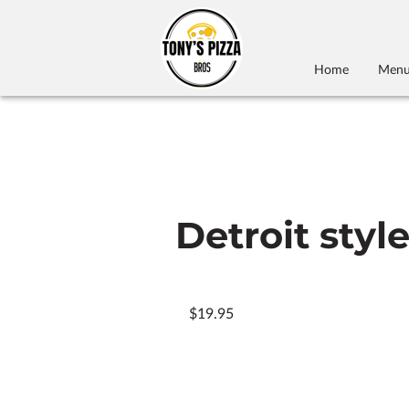
Home
Men
Detroit styl
$19.95