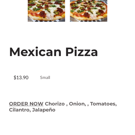
Mexican Pizza
$13.90
Small
ORDER NOW
Chorizo , Onion, , Tomatoes,
Cilantro, Jalapeño