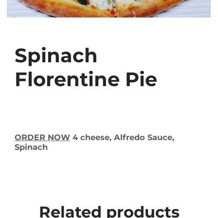
Spinach
Florentine Pie
ORDER NOW
4 cheese, Alfredo Sauce,
Spinach
Related products